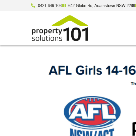
0421 646 108
642 Glebe Rd, Adamstown NSW 2289