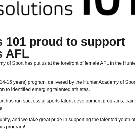
s 101 proud to support
s AFL
 of Sport has put us at the forefront of female AFL in the Hunte
(14-16 years) program, delivered by the Hunter Academy of Spor
n to identified emerging talented athletes.
rt has run successful sports talent development programs, trai
a.
ity, and we take great pride in supporting the talented youth o
his program!