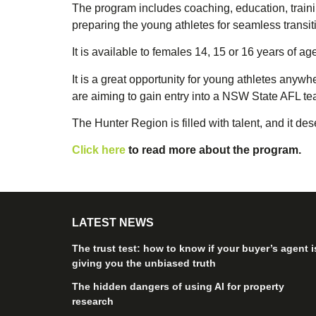
The program includes coaching, education, traini
preparing the young athletes for seamless transiti
It is available to females 14, 15 or 16 years of 
It is a great opportunity for young athletes anyw
are aiming to gain entry into a NSW State AFL te
The Hunter Region is filled with talent, and it d
Click here
to read more about the program.
LATEST NEWS
The trust test: how to know if your buyer’s agent i
giving you the unbiased truth
The hidden dangers of using AI for property
research