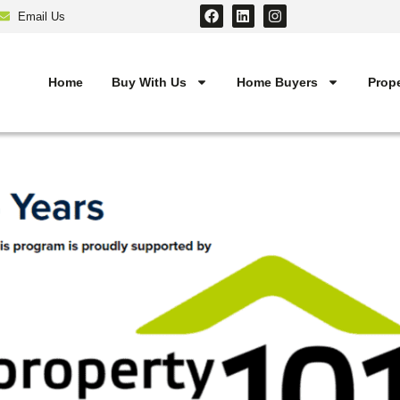
Email Us
Home
Buy With Us
Home Buyers
Prope