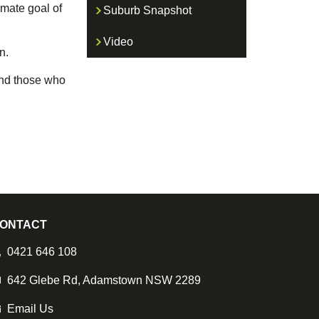
imate goal of
Suburb Snapshot
Video
n.
 and those who
ONTACT
0421 646 108
642 Glebe Rd, Adamstown NSW 2289
Email Us