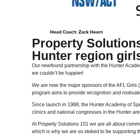
Property Solution
Hunter region girl
Our newfound partnership with the Hunter Academy
we couldn’t be happier!
We are now the major sponsors of the AFL Girls 
program aims to provide recognition and motivatio
Since launch in 1988, the Hunter Academy of Spo
clinics and national congresses in the Hunter are
At Property Solutions 101 we are all about commun
which is why we are so stoked to be supporting t