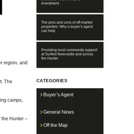
investment
The pros and cons of off-market
properties: Why a buyer’s agent
can help
Providing local community support
at Surfest Newcastle and across
the Hunter
r region, and
CATEGORIES
t. The
Buyer’s Agent
ning camps,
General News
f the Hunter –
Off the Map