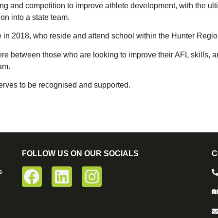
ng and competition to improve athlete development, with the ult
on into a state team.
age in 2018, who reside and attend school within the Hunter Regio
here between those who are looking to improve their AFL skills,
am.
eserves to be recognised and supported.
FOLLOW US ON OUR SOCIALS
C
s