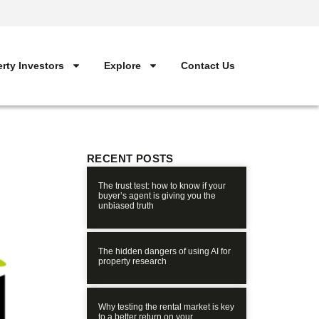
rty Investors
Explore
Contact Us
RECENT POSTS
The trust test: how to know if your
buyer’s agent is giving you the
unbiased truth
The hidden dangers of using AI for
property research
Why testing the rental market is key
to a better return on your