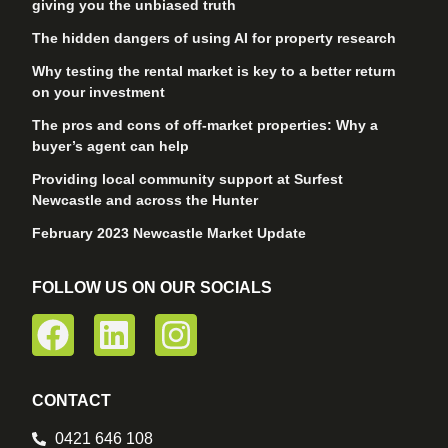
giving you the unbiased truth
The hidden dangers of using AI for property research
Why testing the rental market is key to a better return
on your investment
The pros and cons of off-market properties: Why a
buyer’s agent can help
Providing local community support at Surfest
Newcastle and across the Hunter
February 2023 Newcastle Market Update
FOLLOW US ON OUR SOCIALS
CONTACT
0421 646 108