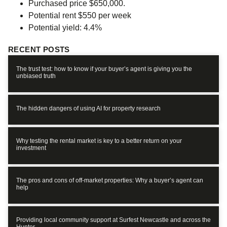
Purchased price $650,000.
Potential rent $550 per week
Potential yield: 4.4%
RECENT POSTS
The trust test: how to know if your buyer’s agent is giving you the
unbiased truth
The hidden dangers of using AI for property research
Why testing the rental market is key to a better return on your
investment
The pros and cons of off-market properties: Why a buyer’s agent can
help
Providing local community support at Surfest Newcastle and across the