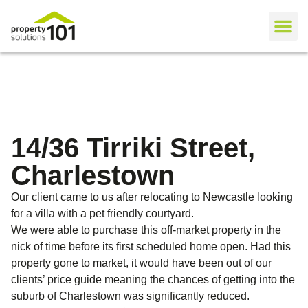
14/36 Tirriki Street,
Charlestown
Our client came to us after relocating to Newcastle looking
for a villa with a pet friendly courtyard.
We were able to purchase this off-market property in the
nick of time before its first scheduled home open. Had this
property gone to market, it would have been out of our
clients’ price guide meaning the chances of getting into the
suburb of Charlestown was significantly reduced.