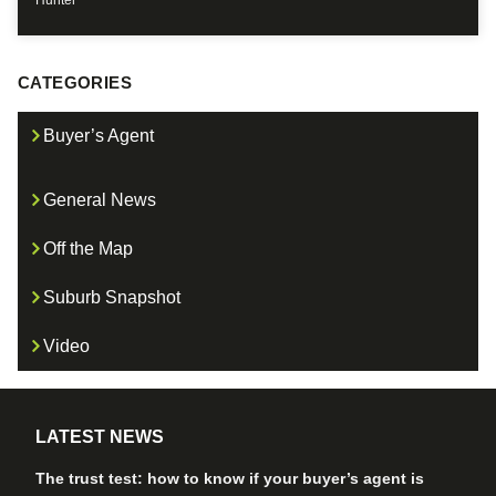
Hunter
CATEGORIES
Buyer’s Agent
General News
Off the Map
Suburb Snapshot
Video
LATEST NEWS
The trust test: how to know if your buyer’s agent is