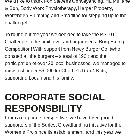
We’d like to thank Fox Stevens Conveyancing, HL Mullane
& Son, Body Worx Physiotherapy, Harper Property,
Wolfenden Plumbing and Smartline for stepping up to the
challenge!
To round out the year we decided to take the PS101
Challenge to the next level and organised a Burg Eating
Competition! With support from Newy Burger Co. (who
donated all the burgers – a total of 190!) and the
participation of over 20 local businesses, we managed to
raise just under $6,000 for Charlie’s Run 4 Kids,
supporting Logan and his family.
CORPORATE SOCIAL
RESPONSBILITY
From a corporate perspective, we have been proud
supporters of the Surfest Crowdfunding initiative for the
Women’s Pro since its establishment, and this year we