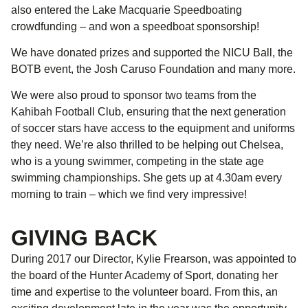
also entered the Lake Macquarie Speedboating
crowdfunding – and won a speedboat sponsorship!
We have donated prizes and supported the NICU Ball, the
BOTB event, the Josh Caruso Foundation and many more.
We were also proud to sponsor two teams from the
Kahibah Football Club, ensuring that the next generation
of soccer stars have access to the equipment and uniforms
they need. We’re also thrilled to be helping out Chelsea,
who is a young swimmer, competing in the state age
swimming championships. She gets up at 4.30am every
morning to train – which we find very impressive!
GIVING BACK
During 2017 our Director, Kylie Frearson, was appointed to
the board of the Hunter Academy of Sport, donating her
time and expertise to the volunteer board. From this, an