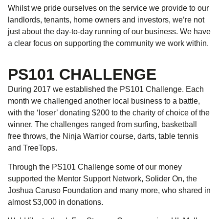
Whilst we pride ourselves on the service we provide to our
landlords, tenants, home owners and investors, we’re not
just about the day-to-day running of our business. We have
a clear focus on supporting the community we work within.
PS101 CHALLENGE
During 2017 we established the PS101 Challenge. Each
month we challenged another local business to a battle,
with the ‘loser’ donating $200 to the charity of choice of the
winner. The challenges ranged from surfing, basketball
free throws, the Ninja Warrior course, darts, table tennis
and TreeTops.
Through the PS101 Challenge some of our money
supported the Mentor Support Network, Solider On, the
Joshua Caruso Foundation and many more, who shared in
almost $3,000 in donations.