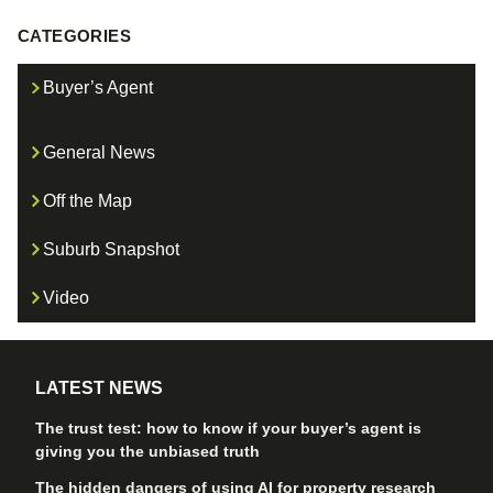
CATEGORIES
Buyer’s Agent
General News
Off the Map
Suburb Snapshot
Video
LATEST NEWS
The trust test: how to know if your buyer’s agent is
giving you the unbiased truth
The hidden dangers of using AI for property research