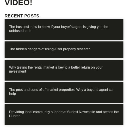
VIDEO!
RECENT POSTS
The trust test: how to know if your buyer’s agent is giving you the
unbiased truth
The hidden dangers of using AI for property research
Why testing the rental market is key to a better return on your
investment
The pros and cons of off-market properties: Why a buyer’s agent can
help
Providing local community support at Surfest Newcastle and across the
Hunter