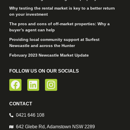
Why testing the rental market is key to a better return
on your investment
The pros and cons of off-market properties: Why a
buyer’s agent can help
Providing local community support at Surfest
Newcastle and across the Hunter
February 2023 Newcastle Market Update
FOLLOW US ON OUR SOCIALS
CONTACT
0421 646 108
642 Glebe Rd, Adamstown NSW 2289