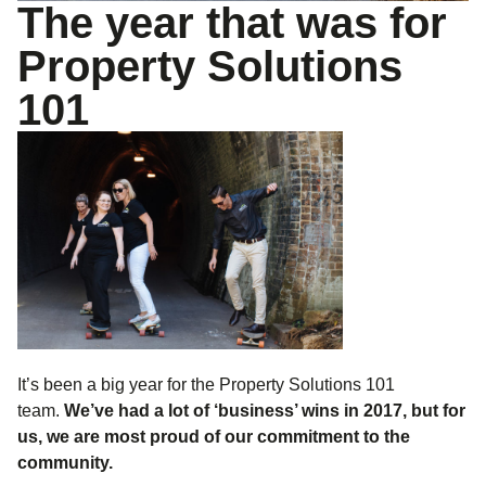
The year that was for
Property Solutions
101
It’s been a big year for the Property Solutions 101
team.
We’ve had a lot of ‘business’ wins in 2017, but for
us, we are most proud of our commitment to the
community.