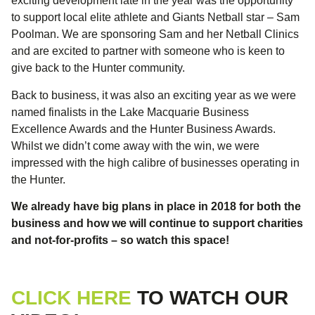
exciting development late in the year was the opportunity
to support local elite athlete and Giants Netball star – Sam
Poolman. We are sponsoring Sam and her Netball Clinics
and are excited to partner with someone who is keen to
give back to the Hunter community.
Back to business, it was also an exciting year as we were
named finalists in the Lake Macquarie Business
Excellence Awards and the Hunter Business Awards.
Whilst we didn’t come away with the win, we were
impressed with the high calibre of businesses operating in
the Hunter.
We already have big plans in place in 2018 for both the
business and how we will continue to support charities
and not-for-profits – so watch this space!
CLICK HERE
TO WATCH OUR