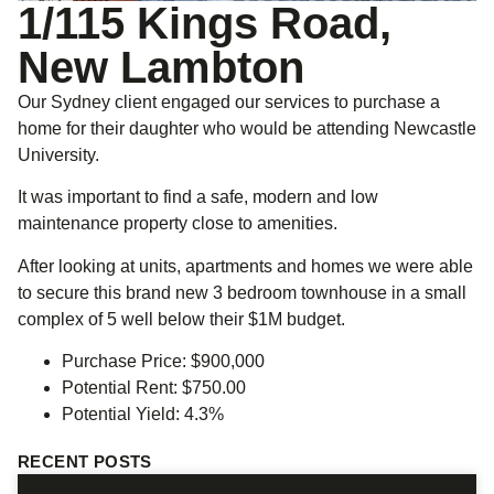
1/115 Kings Road,
New Lambton
Our Sydney client engaged our services to purchase a
home for their daughter who would be attending Newcastle
University.
It was important to find a safe, modern and low
maintenance property close to amenities.
After looking at units, apartments and homes we were able
to secure this brand new 3 bedroom townhouse in a small
complex of 5 well below their $1M budget.
Purchase Price: $900,000
Potential Rent: $750.00
Potential Yield: 4.3%
RECENT POSTS