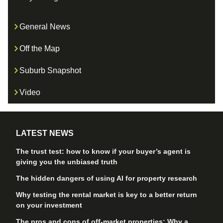
General News
Off the Map
Suburb Snapshot
Video
LATEST NEWS
The trust test: how to know if your buyer’s agent is
giving you the unbiased truth
The hidden dangers of using AI for property research
Why testing the rental market is key to a better return
on your investment
The pros and cons of off-market properties: Why a