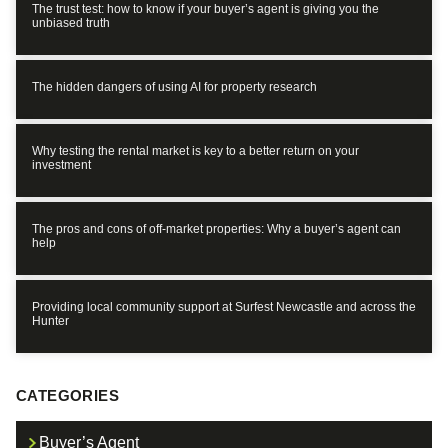
The trust test: how to know if your buyer’s agent is giving you the
unbiased truth
The hidden dangers of using AI for property research
Why testing the rental market is key to a better return on your
investment
The pros and cons of off-market properties: Why a buyer’s agent can
help
Providing local community support at Surfest Newcastle and across the
Hunter
CATEGORIES
Buyer’s Agent