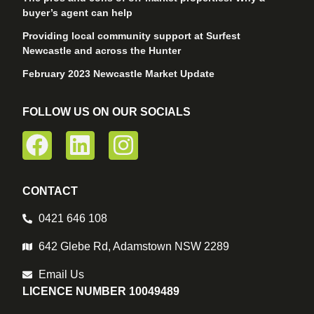
buyer’s agent can help
Providing local community support at Surfest
Newcastle and across the Hunter
February 2023 Newcastle Market Update
FOLLOW US ON OUR SOCIALS
CONTACT
0421 646 108
642 Glebe Rd, Adamstown NSW 2289
Email Us
LICENCE NUMBER 10049489