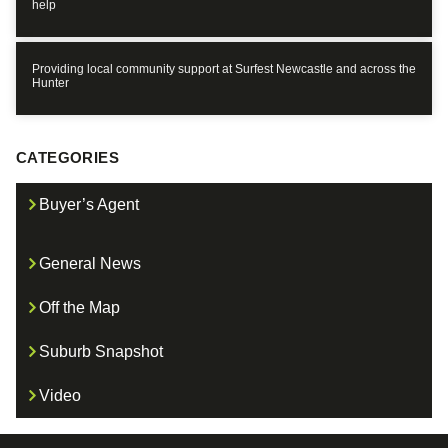
help
Providing local community support at Surfest Newcastle and across the
Hunter
CATEGORIES
Buyer’s Agent
General News
Off the Map
Suburb Snapshot
Video