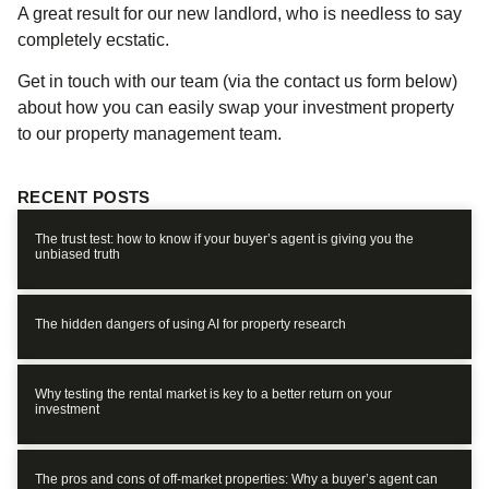
A great result for our new landlord, who is needless to say
completely ecstatic.
Get in touch with our team (via the contact us form below)
about how you can easily swap your investment property
to our property management team.
RECENT POSTS
The trust test: how to know if your buyer’s agent is giving you the
unbiased truth
The hidden dangers of using AI for property research
Why testing the rental market is key to a better return on your
investment
The pros and cons of off-market properties: Why a buyer’s agent can