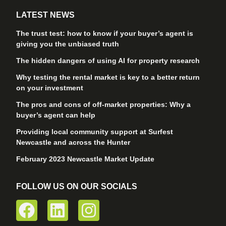
LATEST NEWS
The trust test: how to know if your buyer’s agent is
giving you the unbiased truth
The hidden dangers of using AI for property research
Why testing the rental market is key to a better return
on your investment
The pros and cons of off-market properties: Why a
buyer’s agent can help
Providing local community support at Surfest
Newcastle and across the Hunter
February 2023 Newcastle Market Update
FOLLOW US ON OUR SOCIALS