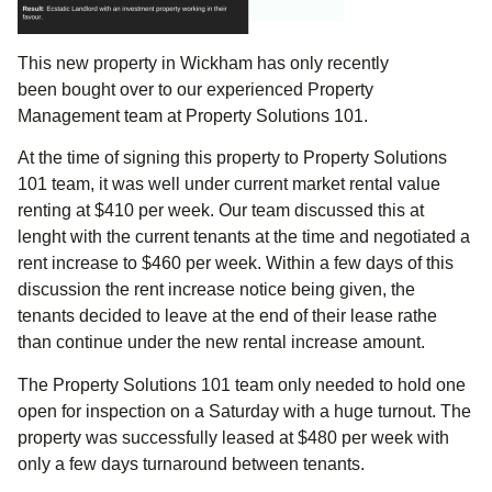
This new property in Wickham has only recently
been bought over to our experienced Property
Management team at Property Solutions 101.
At the time of signing this property to Property Solutions
101 team, it was well under current market rental value
renting at $410 per week. Our team discussed this at
lenght with the current tenants at the time and negotiated a
rent increase to $460 per week. Within a few days of this
discussion the rent increase notice being given, the
tenants decided to leave at the end of their lease rathe
than continue under the new rental increase amount.
The Property Solutions 101 team only needed to hold one
open for inspection on a Saturday with a huge turnout. The
property was successfully leased at $480 per week with
only a few days turnaround between tenants.