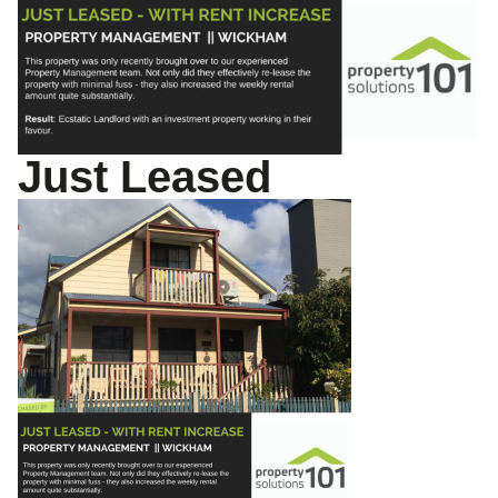
Just Leased