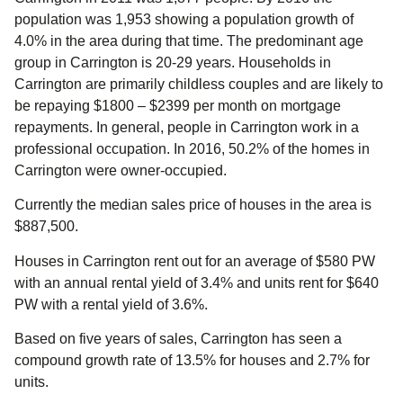
population was 1,953 showing a population growth of
4.0% in the area during that time. The predominant age
group in Carrington is 20-29 years. Households in
Carrington are primarily childless couples and are likely to
be repaying $1800 – $2399 per month on mortgage
repayments. In general, people in Carrington work in a
professional occupation. In 2016, 50.2% of the homes in
Carrington were owner-occupied.
Currently the median sales price of houses in the area is
$887,500.
Houses in Carrington rent out for an average of $580 PW
with an annual rental yield of 3.4% and units rent for $640
PW with a rental yield of 3.6%.
Based on five years of sales, Carrington has seen a
compound growth rate of 13.5% for houses and 2.7% for
units.