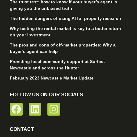
The trust test: how to know if your buyer’s agent is
giving you the unbiased truth
The hidden dangers of using AI for property research
Why testing the rental market is key to a better return
on your investment
The pros and cons of off-market properties: Why a
buyer’s agent can help
Providing local community support at Surfest
Newcastle and across the Hunter
February 2023 Newcastle Market Update
FOLLOW US ON OUR SOCIALS
CONTACT