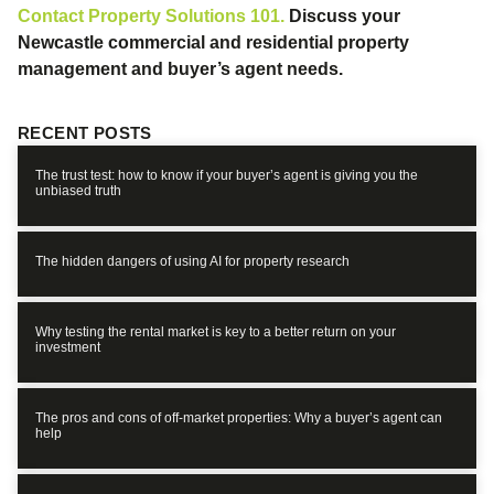
Contact Property Solutions 101.
Discuss your
Newcastle commercial and residential property
management and buyer’s agent needs.
RECENT POSTS
The trust test: how to know if your buyer’s agent is giving you the
unbiased truth
The hidden dangers of using AI for property research
Why testing the rental market is key to a better return on your
investment
The pros and cons of off-market properties: Why a buyer’s agent can
help