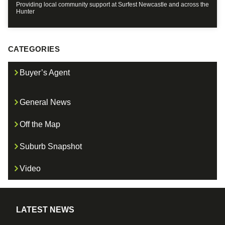
Providing local community support at Surfest Newcastle and across the
Hunter
CATEGORIES
Buyer’s Agent
General News
Off the Map
Suburb Snapshot
Video
LATEST NEWS