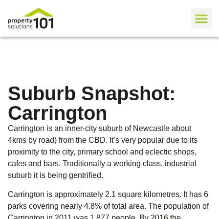
Suburb Snapshot:
Carrington
Carrington is an inner-city suburb of Newcastle about
4kms by road) from the CBD. It’s very popular due to its
proximity to the city, primary school and eclectic shops,
cafes and bars. Traditionally a working class, industrial
suburb it is being gentrified.
Carrington is approximately 2.1 square kilometres. It has 6
parks covering nearly 4.8% of total area. The population of
Carrington in 2011 was 1,877 people. By 2016 the