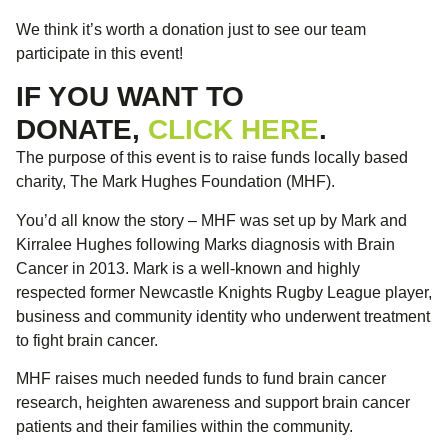
We think it’s worth a donation just to see our team
participate in this event!
IF YOU WANT TO
DONATE,
CLICK HERE
.
The purpose of this event is to raise funds locally based
charity, The Mark Hughes Foundation (MHF).
You’d all know the story – MHF was set up by Mark and
Kirralee Hughes following Marks diagnosis with Brain
Cancer in 2013. Mark is a well-known and highly
respected former Newcastle Knights Rugby League player,
business and community identity who underwent treatment
to fight brain cancer.
MHF raises much needed funds to fund brain cancer
research, heighten awareness and support brain cancer
patients and their families within the community.