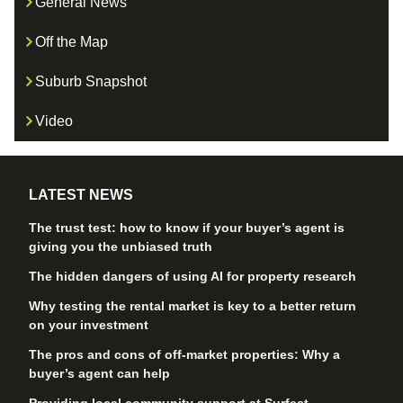
General News
Off the Map
Suburb Snapshot
Video
LATEST NEWS
The trust test: how to know if your buyer’s agent is
giving you the unbiased truth
The hidden dangers of using AI for property research
Why testing the rental market is key to a better return
on your investment
The pros and cons of off-market properties: Why a
buyer’s agent can help