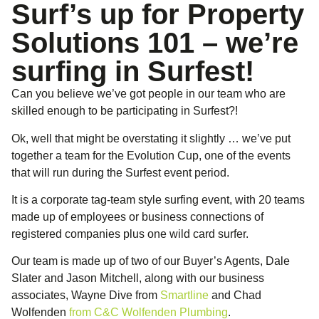
Surf’s up for Property
Solutions 101 – we’re
surfing in Surfest!
Can you believe we’ve got people in our team who are
skilled enough to be participating in Surfest?!
Ok, well that might be overstating it slightly … we’ve put
together a team for the Evolution Cup, one of the events
that will run during the Surfest event period.
It is a corporate tag-team style surfing event, with 20 teams
made up of employees or business connections of
registered companies plus one wild card surfer.
Our team is made up of two of our Buyer’s Agents, Dale
Slater and Jason Mitchell, along with our business
associates, Wayne Dive from
Smartline
and Chad
Wolfenden
from C&C Wolfenden Plumbing
.