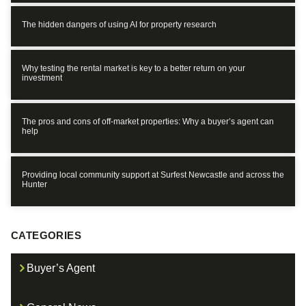
The hidden dangers of using AI for property research
Why testing the rental market is key to a better return on your
investment
The pros and cons of off-market properties: Why a buyer’s agent can
help
Providing local community support at Surfest Newcastle and across the
Hunter
CATEGORIES
Buyer’s Agent