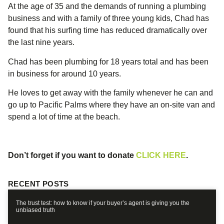
At the age of 35 and the demands of running a plumbing
business and with a family of three young kids, Chad has
found that his surfing time has reduced dramatically over
the last nine years.
Chad has been plumbing for 18 years total and has been
in business for around 10 years.
He loves to get away with the family whenever he can and
go up to Pacific Palms where they have an on-site van and
spend a lot of time at the beach.
Don’t forget if you want to donate
CLICK HERE
.
RECENT POSTS
The trust test: how to know if your buyer’s agent is giving you the
unbiased truth