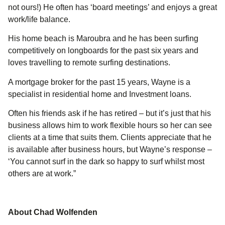
not ours!) He often has ‘board meetings’ and enjoys a great
work/life balance.
His home beach is Maroubra and he has been surfing
competitively on longboards for the past six years and
loves travelling to remote surfing destinations.
A mortgage broker for the past 15 years, Wayne is a
specialist in residential home and Investment loans.
Often his friends ask if he has retired – but it’s just that his
business allows him to work flexible hours so her can see
clients at a time that suits them. Clients appreciate that he
is available after business hours, but Wayne’s response –
‘You cannot surf in the dark so happy to surf whilst most
others are at work.”
About Chad Wolfenden