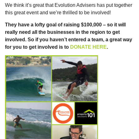
We think it’s great that Evolution Advisers has put together
this great event and we’re thrilled to be involved!
They have a lofty goal of raising $100,000 – so it will
really need all the businesses in the region to get
involved. So if you haven’t entered a team, a great way
for you to get involved is to
DONATE HERE
.