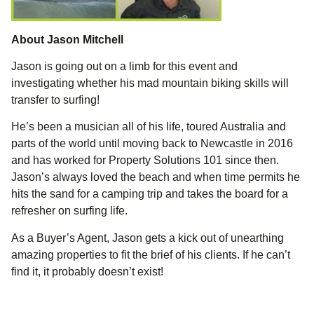
About Jason Mitchell
Jason is going out on a limb for this event and
investigating whether his mad mountain biking skills will
transfer to surfing!
He’s been a musician all of his life, toured Australia and
parts of the world until moving back to Newcastle in 2016
and has worked for Property Solutions 101 since then.
Jason’s always loved the beach and when time permits he
hits the sand for a camping trip and takes the board for a
refresher on surfing life.
As a Buyer’s Agent, Jason gets a kick out of unearthing
amazing properties to fit the brief of his clients. If he can’t
find it, it probably doesn’t exist!