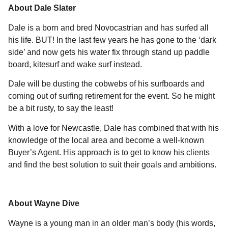
About Dale Slater
Dale is a born and bred Novocastrian and has surfed all
his life. BUT! In the last few years he has gone to the ‘dark
side’ and now gets his water fix through stand up paddle
board, kitesurf and wake surf instead.
Dale will be dusting the cobwebs of his surfboards and
coming out of surfing retirement for the event. So he might
be a bit rusty, to say the least!
With a love for Newcastle, Dale has combined that with his
knowledge of the local area and become a well-known
Buyer’s Agent. His approach is to get to know his clients
and find the best solution to suit their goals and ambitions.
About Wayne Dive
Wayne is a young man in an older man’s body (his words,