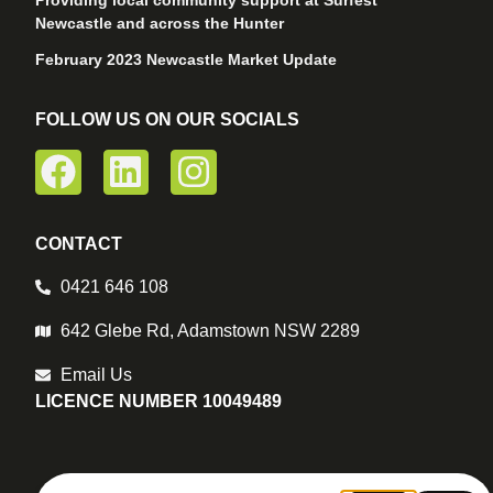
Providing local community support at Surfest
Newcastle and across the Hunter
February 2023 Newcastle Market Update
FOLLOW US ON OUR SOCIALS
CONTACT
0421 646 108
642 Glebe Rd, Adamstown NSW 2289
Email Us
LICENCE NUMBER 10049489