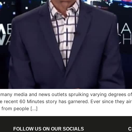
 many media and news outlets spruiking varying degrees of
the recent 60 Minutes story has garnered. Ever since they ai
s from people […]
FOLLOW US ON OUR SOCIALS
C