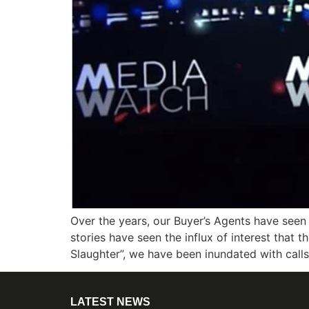
Over the years, our Buyer’s Agents have seen
stories have seen the influx of interest that 
Slaughter”, we have been inundated with call
LATEST NEWS