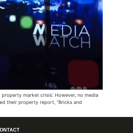
 property market crisis’. However, no media
red their property report, “Bricks and
ONTACT