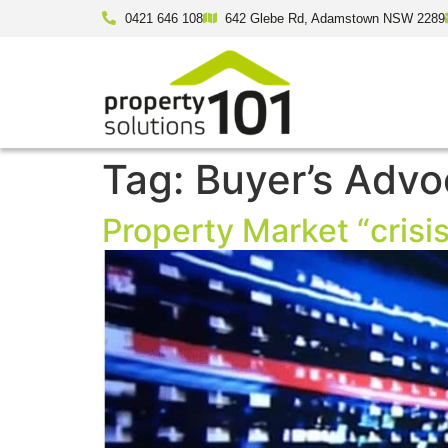
0421 646 108
642 Glebe Rd, Adamstown NSW 2289
Tag:
Buyer’s Advo
Property Market “crisis