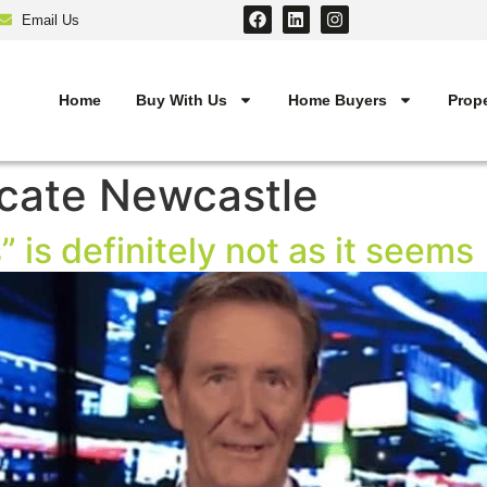
Email Us
Home
Buy With Us
Home Buyers
Prope
cate Newcastle
” is definitely not as it seems