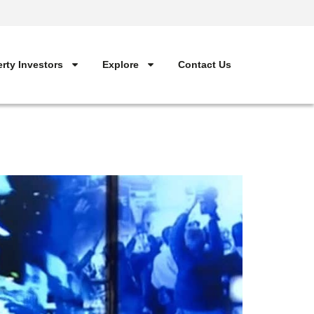
rty Investors
Explore
Contact Us