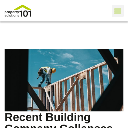
Recent Building