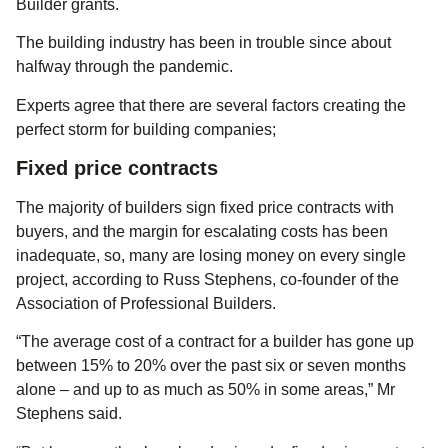
Builder grants.
The building industry has been in trouble since about
halfway through the pandemic.
Experts agree that there are several factors creating the
perfect storm for building companies;
Fixed price contracts
The majority of builders sign fixed price contracts with
buyers, and the margin for escalating costs has been
inadequate, so, many are losing money on every single
project, according to Russ Stephens, co-founder of the
Association of Professional Builders.
“The average cost of a contract for a builder has gone up
between 15% to 20% over the past six or seven months
alone – and up to as much as 50% in some areas,” Mr
Stephens said.