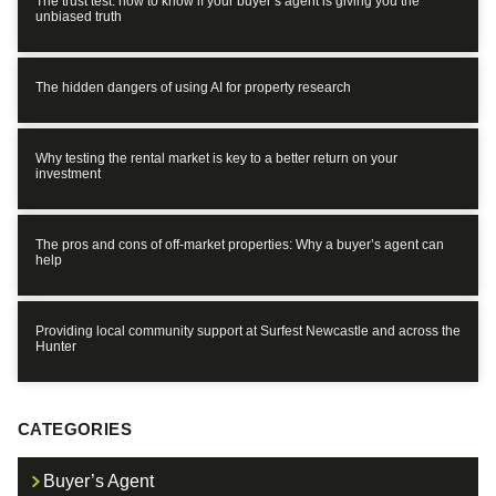
The trust test: how to know if your buyer’s agent is giving you the
unbiased truth
The hidden dangers of using AI for property research
Why testing the rental market is key to a better return on your
investment
The pros and cons of off-market properties: Why a buyer’s agent can
help
Providing local community support at Surfest Newcastle and across the
Hunter
CATEGORIES
Buyer’s Agent