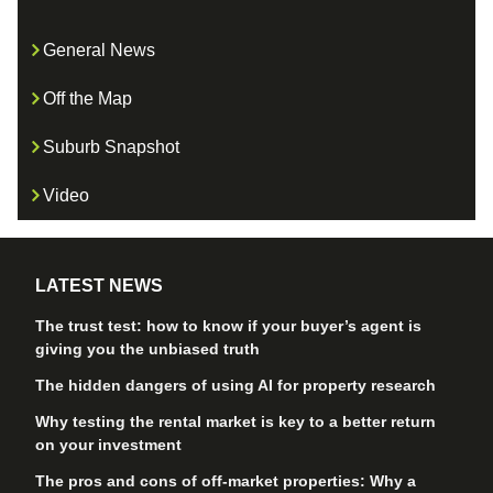
General News
Off the Map
Suburb Snapshot
Video
LATEST NEWS
The trust test: how to know if your buyer’s agent is
giving you the unbiased truth
The hidden dangers of using AI for property research
Why testing the rental market is key to a better return
on your investment
The pros and cons of off-market properties: Why a