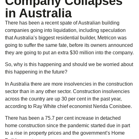
Company Collapses
in Australia
There has been a recent spate of Australian building
companies going into liquidation, including speculation
that Australia’s biggest residential builder, Metricon was
going to suffer the same fate, before its owners announced
they are going to put an extra $30 million into the company.
So, why is this happening and should we be worried about
this happening in the future?
In Australia there are more insolvencies in the construction
sector than in any other sector. Construction insolvencies
across the country are up 30 per cent in the past year,
according to Ray White chief economist Nerida Conisbee.
There has been a 75.7 per cent increase in detached
home construction since the pandemic started due in part
to a rise in property prices and the government’s Home