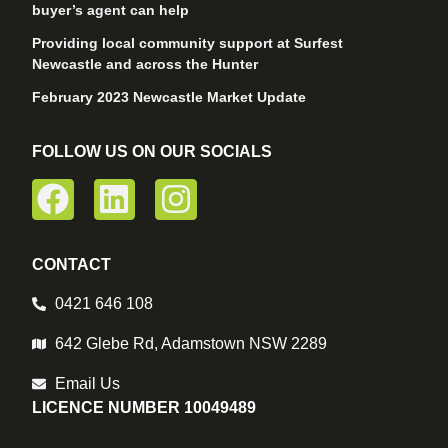
buyer’s agent can help
Providing local community support at Surfest
Newcastle and across the Hunter
February 2023 Newcastle Market Update
FOLLOW US ON OUR SOCIALS
CONTACT
0421 646 108
642 Glebe Rd, Adamstown NSW 2289
Email Us
LICENCE NUMBER 10049489