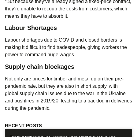
“But because they’ve already signed a fixed-price contract,
they’re unable to recoup the costs from customers, which
means they have to absorb it.
Labour Shortages
Labour shortages due to COVID and closed borders is
making it difficult to find tradespeople, giving workers the
power to command huge wages.
Supply chain blockages
Not only are prices for timber and metal up on their pre-
pandemic rate, but they are also in short supply, with
global supply chain issues due to the war in the Ukraine
and bushfires in 2019/20, leading to a backlog in deliveries
during the pandemic.
RECENT POSTS